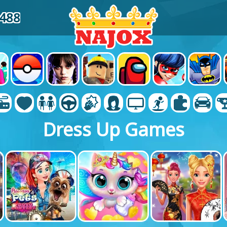
4488
Dress Up Games