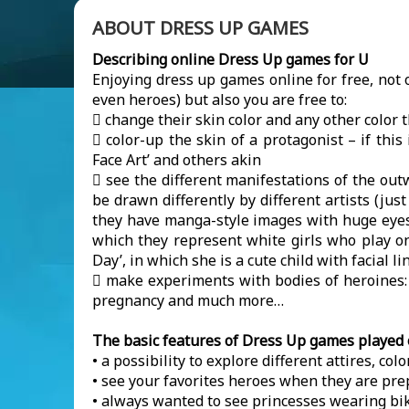
ABOUT DRESS UP GAMES
Describing online Dress Up games for U
Enjoying dress up games online for free, not 
even heroes) but also you are free to:
 change their skin color and any other color t
 color-up the skin of a protagonist – if thi
Face Art’ and others akin
 see the different manifestations of the ou
be drawn differently by different artists (ju
they have manga-style images with huge eyes 
which they represent white girls who play on
Day’, in which she is a cute child with facial
 make experiments with bodies of heroines: s
pregnancy and much more…
The basic features of Dress Up games played 
• a possibility to explore different attires, col
• see your favorites heroes when they are prep
• always wanted to see princesses wearing bik