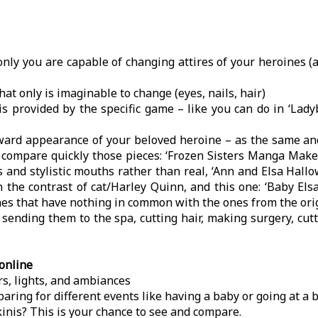
only you are capable of changing attires of your heroines 
hat only is imaginable to change (eyes, nails, hair)
s is provided by the specific game – like you can do in ‘La
tward appearance of your beloved heroine – as the same an
st compare quickly those pieces: ‘Frozen Sisters Manga Make
and stylistic mouths rather than real, ‘Ann and Elsa Hallo
 the contrast of cat/Harley Quinn, and this one: ‘Baby Els
 lines that have nothing in common with the ones from the or
ending them to the spa, cutting hair, making surgery, cutt
online
ors, lights, and ambiances
aring for different events like having a baby or going at a 
inis? This is your chance to see and compare.