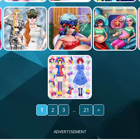
1
2
3
...
21
>
ADVERTISEMENT