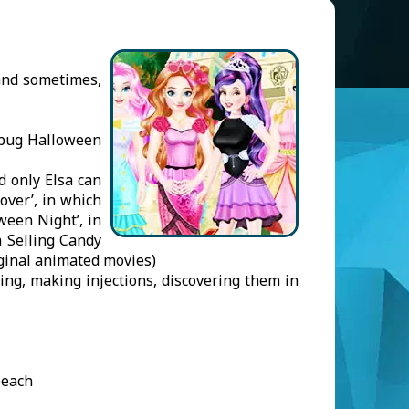
(and sometimes,
dybug Halloween
d only Elsa can
over’, in which
ween Night’, in
a Selling Candy
iginal animated movies)
ing, making injections, discovering them in
beach