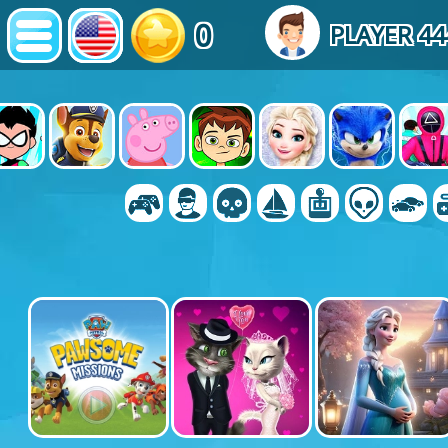
0
PLAYER 4