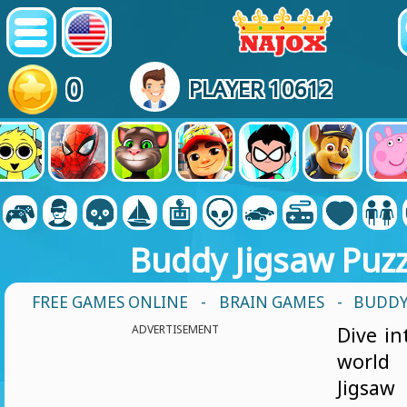
0
PLAYER 10612
Buddy Jigsaw Puzz
FREE GAMES ONLINE
-
BRAIN GAMES
- BUDDY
ADVERTISEMENT
Dive in
worl
Jigsa