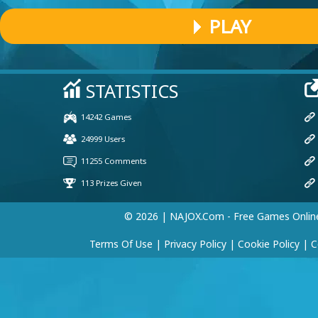
PLAY
Yeabkal tesfaye
(25 Jun, 7:33 pm)
The car
Player 98835
(10 Apr, 9:58 am)
Pokemon
© 2026 | NAJOX.com - Free Games Onlin
Terms Of Use
|
Privacy Policy
|
Cookie Policy
|
C