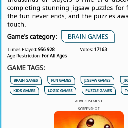
completing stunning jigsaw puzzles for 
the fun never ends, and the puzzles awai
touch.
Game's category:
BRAIN GAMES
Times Played:
956 928
Votes:
17163
Age Restriction:
For All Ages
GAME TAGS:
BRAIN GAMES
FUN GAMES
JIGSAW GAMES
JI
KIDS GAMES
LOGIC GAMES
PUZZLE GAMES
T
ADVERTISEMENT
SCREENSHOT