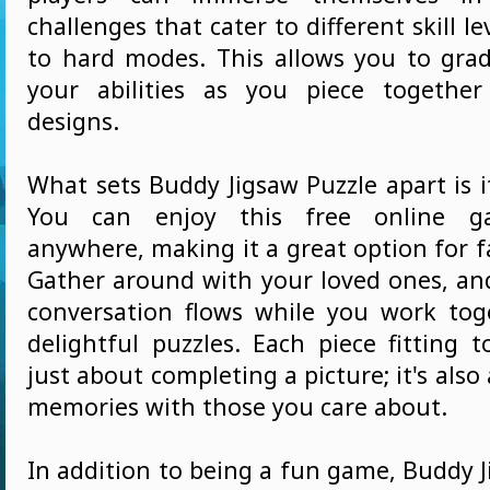
challenges that cater to different skill l
to hard modes. This allows you to gra
your abilities as you piece together
designs.
What sets Buddy Jigsaw Puzzle apart is its
You can enjoy this free online g
anywhere, making it a great option for 
Gather around with your loved ones, an
conversation flows while you work tog
delightful puzzles. Each piece fitting 
just about completing a picture; it's also
memories with those you care about.
In addition to being a fun game, Buddy J