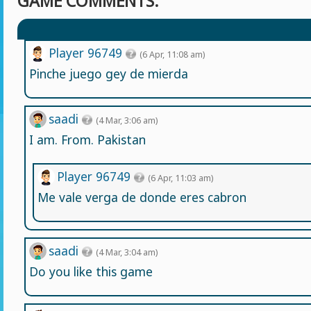
GAME COMMENTS:
Player 96749
(6 Apr, 11:08 am)
Pinche juego gey de mierda
saadi
(4 Mar, 3:06 am)
I am. From. Pakistan
Player 96749
(6 Apr, 11:03 am)
Me vale verga de donde eres cabron
saadi
(4 Mar, 3:04 am)
Do you like this game