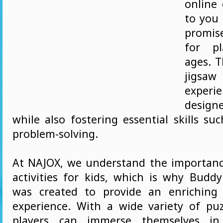
online
to you
promis
for pl
ages. T
jigs
expe
designe
while also fostering essential skills su
problem-solving.
At NAJOX, we understand the importan
activities for kids, which is why Buddy
was created to provide an enriching 
experience. With a wide variety of puzz
players can immerse themselves i