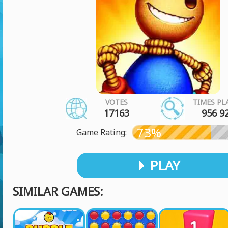
VOTES
TIMES PL
17163
956 9
73%
Game Rating:
PLAY
SIMILAR GAMES: