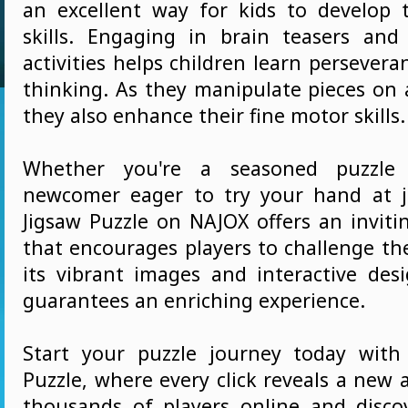
an excellent way for kids to develop t
skills. Engaging in brain teasers and 
activities helps children learn perseveran
thinking. As they manipulate pieces on 
they also enhance their fine motor skills.
Whether you're a seasoned puzzle
newcomer eager to try your hand at j
Jigsaw Puzzle on NAJOX offers an invit
that encourages players to challenge th
its vibrant images and interactive des
guarantees an enriching experience.
Start your puzzle journey today with
Puzzle, where every click reveals a new 
thousands of players online and disco