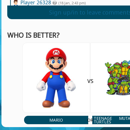
Player 26328
(18 Jan, 2:43 pm)
Puta mierda de juego
Sign up/in to leave comment
Player 96749
(6 Apr, 11:01 am)
WHO IS BETTER?
Lit ojala k al creador le corten los huevos p
juego basura
Yeabkal tesfaye
(25 Jun, 7:36 pm)
Sonek is power foll
VS
Yeabkal tesfaye
(25 Jun, 7:35 pm)
cartoon netwoork
Player 96749
(6 Apr, 11:06 am)
TEENAGE MUT
MARIO
OR
TURTLES
Tas bien pendejo puto