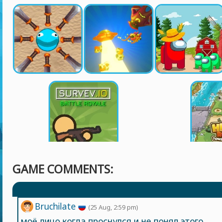
GAME COMMENTS:
Bruchilate
(25 Aug, 2:59 pm)
моё лицо когда проснулся и не понял этого