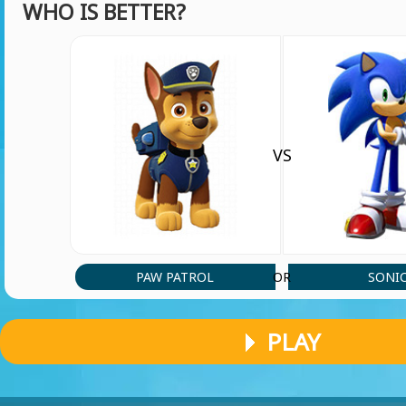
WHO IS BETTER?
Vtfkglrnoj giiphmp'kllfdhhlyYuurkth
vishnu vihaan
(29 May, 6:14 pm)
hey you guys play skibidi toilet it is nice
VS
vishnu vihaan
(24 May, 6:35 pm)
hey you guys play skibidi toilet
Abbas9245
(8 May, 6:29 pm)
So cool
PAW PATROL
SONI
OR
Player 46836
PLAY
(31 Mar, 1:58 pm)
Hello