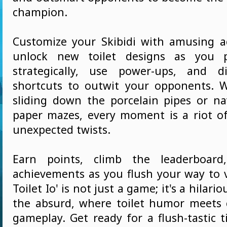
champion.
Customize your Skibidi with amusing a
unlock new toilet designs as you p
strategically, use power-ups, and di
shortcuts to outwit your opponents. 
sliding down the porcelain pipes or nav
paper mazes, every moment is a riot o
unexpected twists.
Earn points, climb the leaderboard
achievements as you flush your way to vi
Toilet Io' is not just a game; it's a hilari
the absurd, where toilet humor meets 
gameplay. Get ready for a flush-tastic t