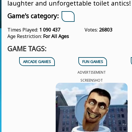
laughter and unforgettable toilet antics!
Game's category:
Times Played:
1 090 437
Votes:
26803
Age Restriction:
For All Ages
GAME TAGS:
ARCADE GAMES
FUN GAMES
ADVERTISEMENT
SCREENSHOT