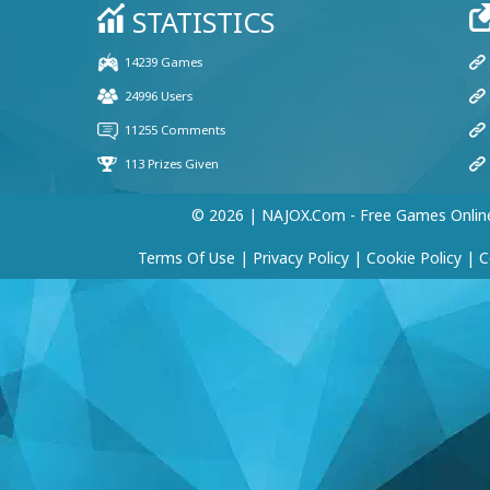
Yazeed
(20 Jan, 12:09 am)
Very good
Player 16412
(10 Dec, 2:14 am)
Hi guys
Player 66956
© 2026 | NAJOX.com - Free Games Onlin
(23 Apr, 10:01 pm)
nice to meet you guys
Terms Of Use
|
Privacy Policy
|
Cookie Policy
|
C