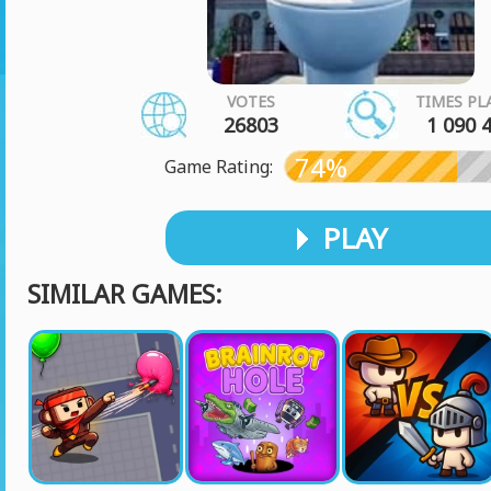
VOTES
TIMES PL
26803
1 090 
74%
Game Rating:
PLAY
SIMILAR GAMES: