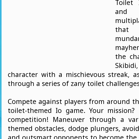
Toilet
and
multi
that
mund
mayhe
the ch
Skibid
character with a mischievous streak, a
through a series of zany toilet challenges
Compete against players from around the
toilet-themed Io game. Your mission?
competition! Maneuver through a vari
themed obstacles, dodge plungers, avoid
and outsmart opponents to become the u