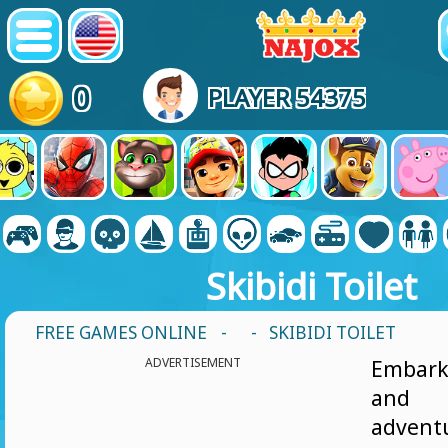
0
PLAYER 54375
Skibidi Toilet
FREE GAMES ONLINE
-
- SKIBIDI TOILET
ADVERTISEMENT
Embark
and 
adventu