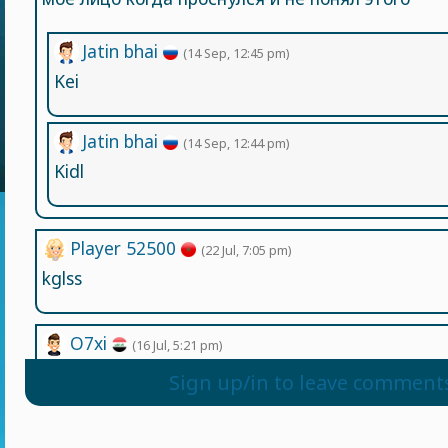
Jatin bhai
(14 Sep, 12:45 pm)
Kei
Jatin bhai
(14 Sep, 12:44 pm)
Kidl
Player 52500
(22 Jul, 7:05 pm)
kglss
O7xi
(16 Jul, 5:21 pm)
I love this game
Sign up/in to leave comment
Player 3784
(5 Jul, 3:49 am)